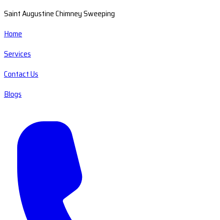
Saint Augustine Chimney Sweeping
Home
Services
Contact Us
Blogs