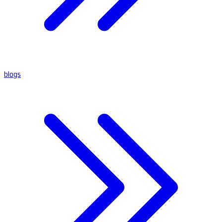
blogs