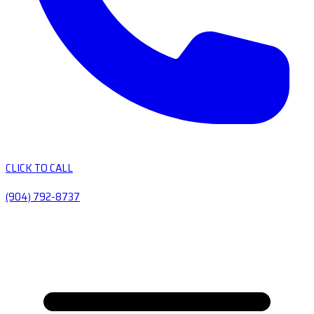
CLICK TO CALL
(904) 792-8737