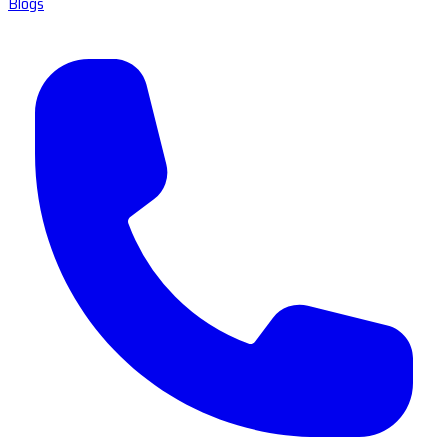
Blogs