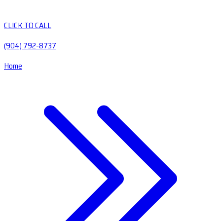
CLICK TO CALL
(904) 792-8737
Home