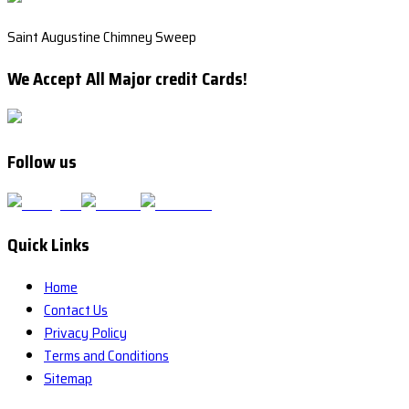
Saint Augustine Chimney Sweep
We Accept All Major credit Cards!
Follow us
Quick Links
Home
Contact Us
Privacy Policy
Terms and Conditions
Sitemap