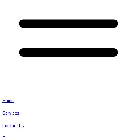
Home
Services
Contact Us