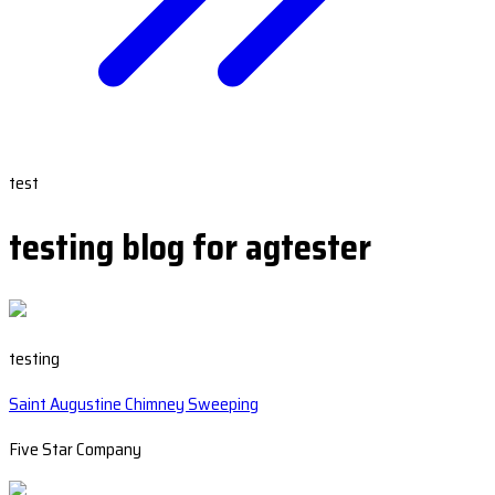
test
testing blog for agtester
testing
Saint Augustine Chimney Sweeping
Five Star Company