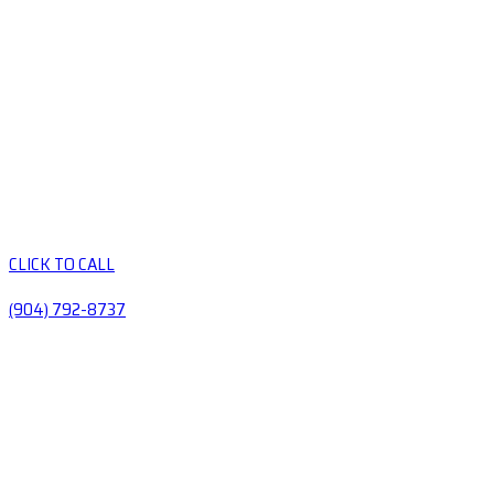
CLICK TO CALL
(904) 792-8737