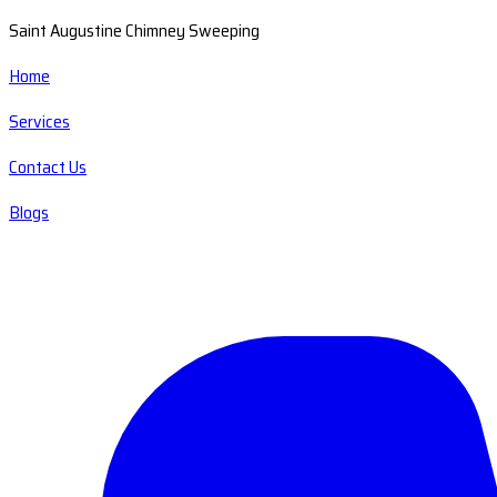
Saint Augustine Chimney Sweeping
Home
Services
Contact Us
Blogs