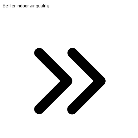
Better indoor air quality