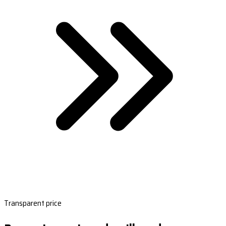
Transparent price