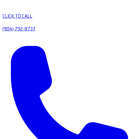
CLICK TO CALL
(904) 792-8737