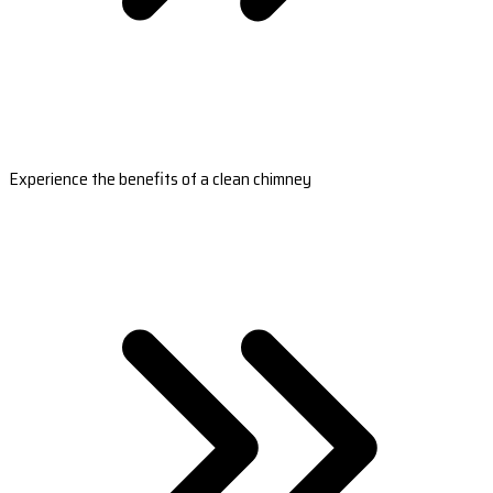
Experience the benefits of a clean chimney