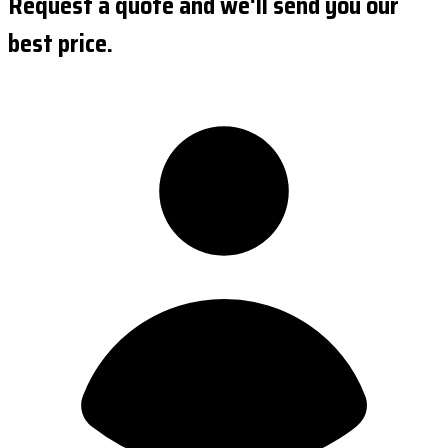
Request a quote and we'll send you our
best price.