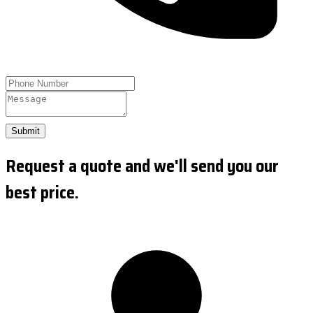
Submit
Request a quote and we'll send you our
best price.