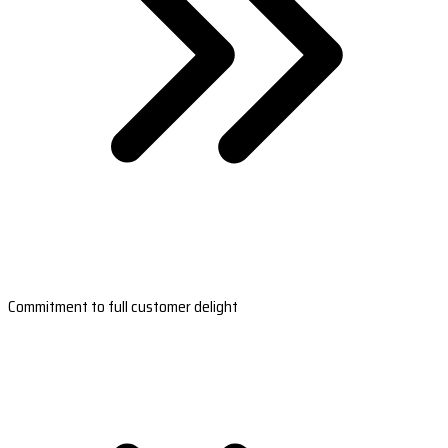
Commitment to full customer delight