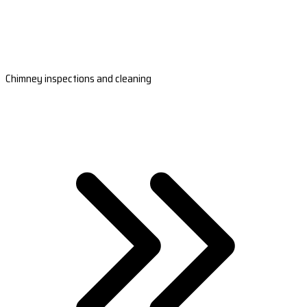
Chimney inspections and cleaning