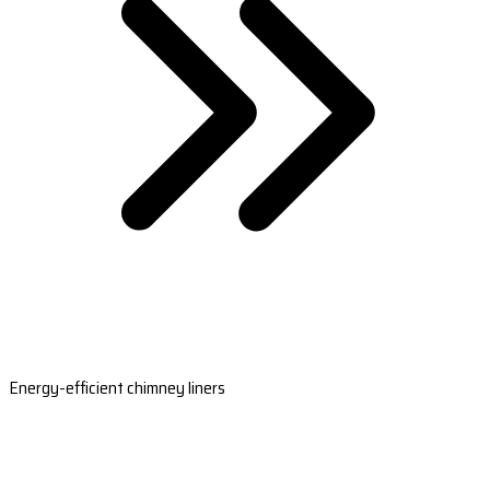
Energy-efficient chimney liners