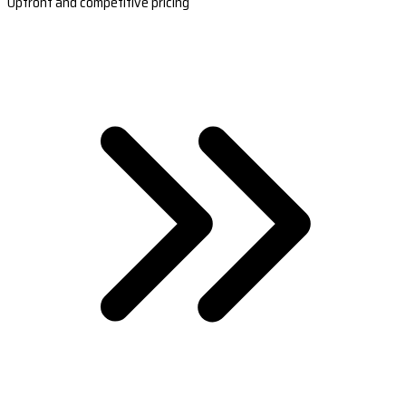
Upfront and competitive pricing