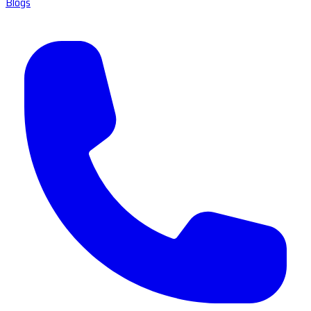
Blogs