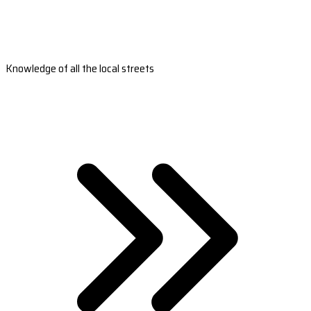
Knowledge of all the local streets