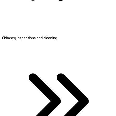
Chimney inspections and cleaning