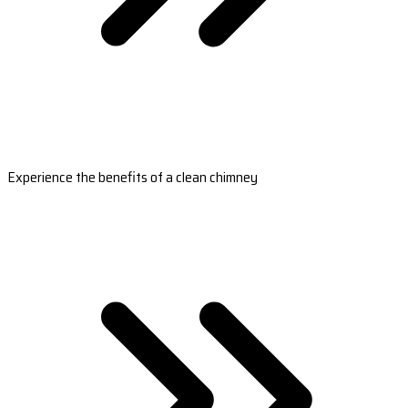
Experience the benefits of a clean chimney