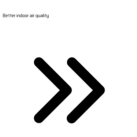
Better indoor air quality