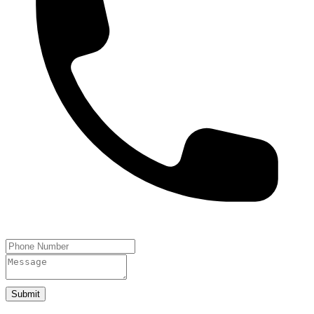
Submit