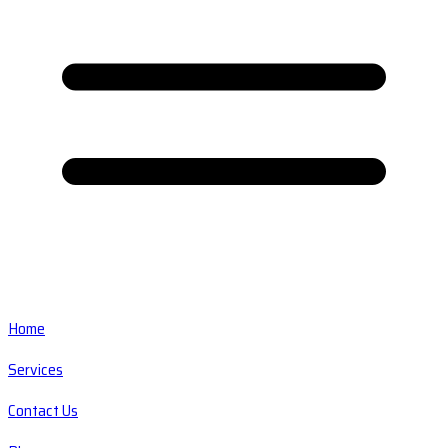
Home
Services
Contact Us