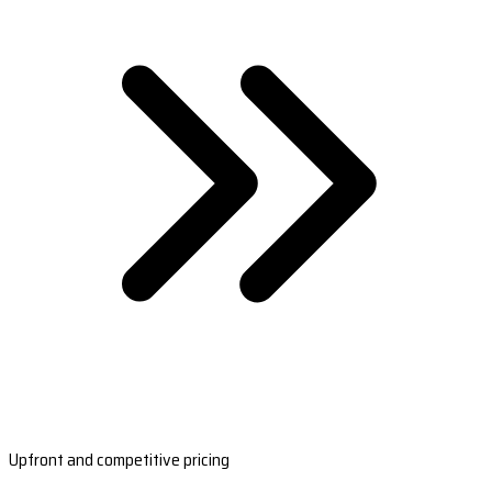
Upfront and competitive pricing