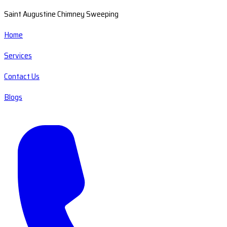
Saint Augustine Chimney Sweeping
Home
Services
Contact Us
Blogs