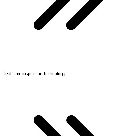
Real-time inspection technology