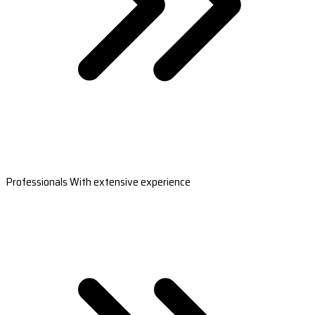
Professionals With extensive experience