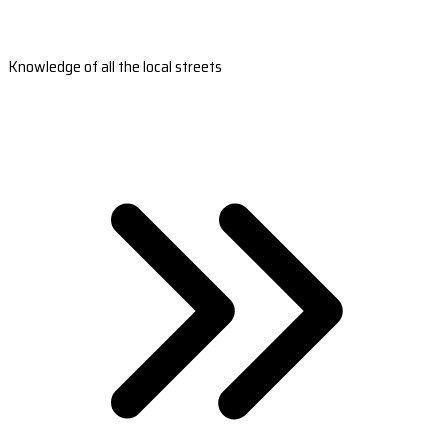
Knowledge of all the local streets