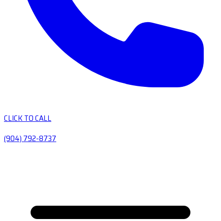
CLICK TO CALL
(904) 792-8737