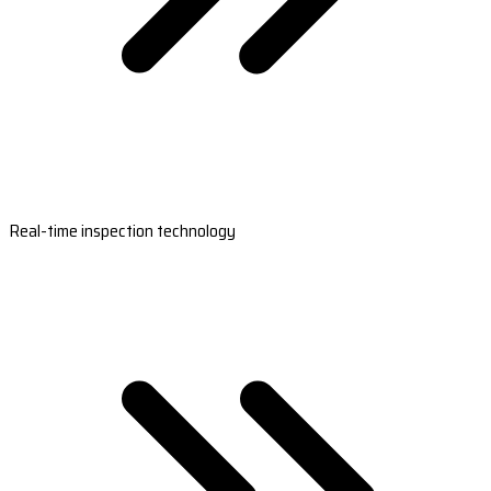
Real-time inspection technology