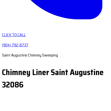
CLICK TO CALL
(904) 792-8737
Saint Augustine Chimney Sweeping
Chimney Liner Saint Augustine
32086