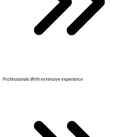
Professionals With extensive experience