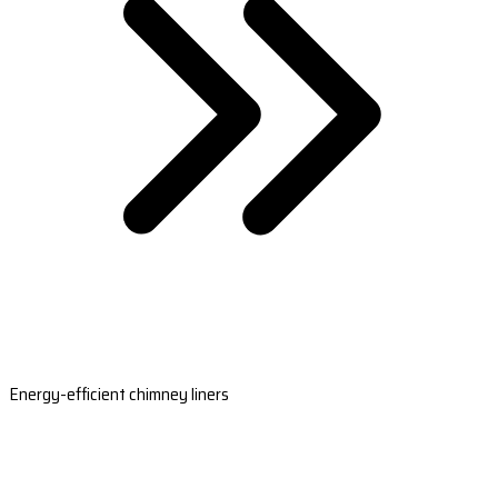
Energy-efficient chimney liners