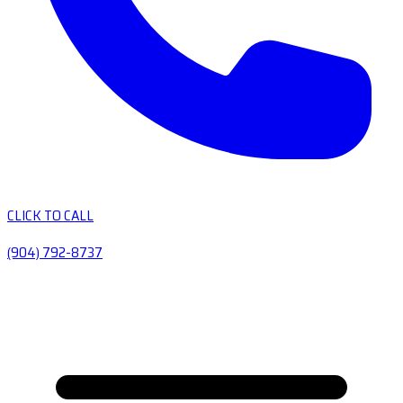
CLICK TO CALL
(904) 792-8737