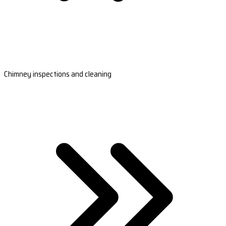
Chimney inspections and cleaning