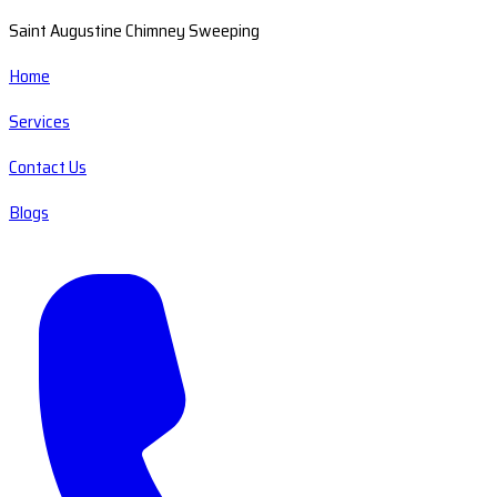
Saint Augustine Chimney Sweeping
Home
Services
Contact Us
Blogs