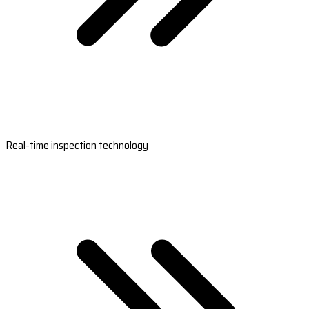
Real-time inspection technology