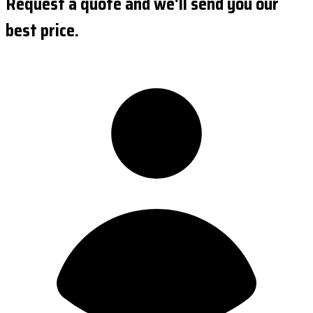
Request a quote and we'll send you our
best price.