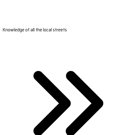
Knowledge of all the local streets