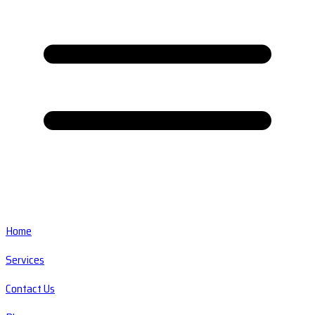
Home
Services
Contact Us