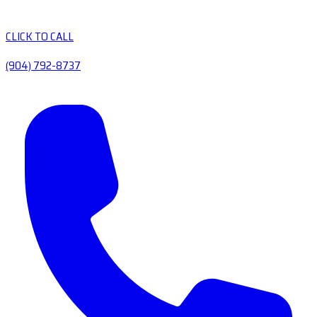
CLICK TO CALL
(904) 792-8737