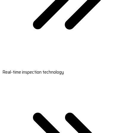
Real-time inspection technology