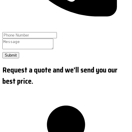
Submit
Request a quote and we'll send you our
best price.