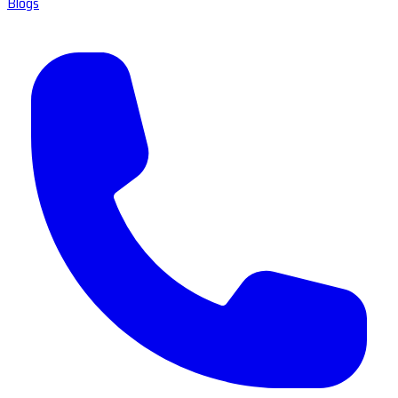
Blogs