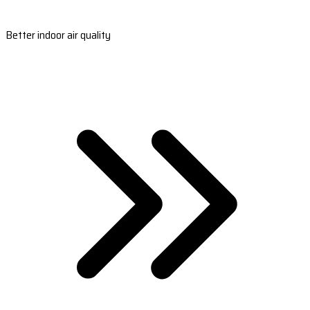
Better indoor air quality