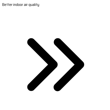
Better indoor air quality