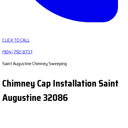
CLICK TO CALL
(904) 792-8737
Saint Augustine Chimney Sweeping
Chimney Cap Installation Saint
Augustine 32086