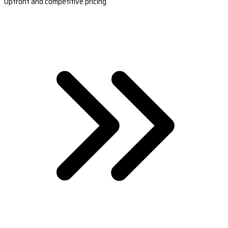
Upfront and competitive pricing