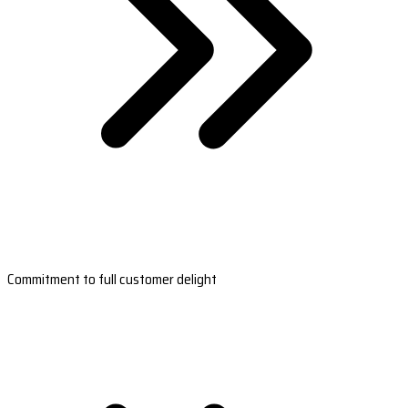
Commitment to full customer delight