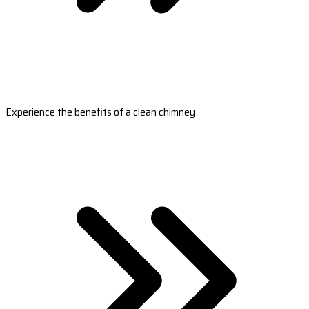
Experience the benefits of a clean chimney