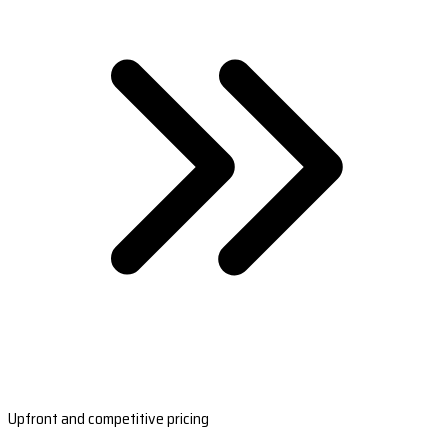
Upfront and competitive pricing