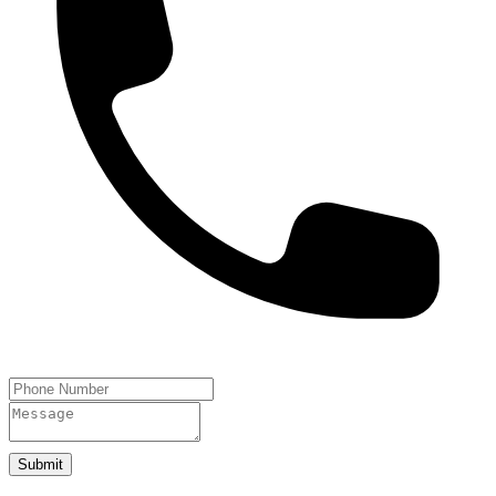
Submit