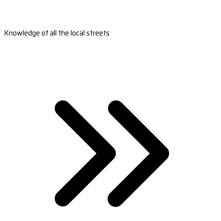
Knowledge of all the local streets