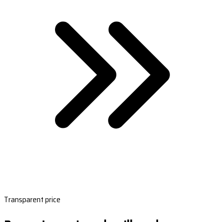
Transparent price