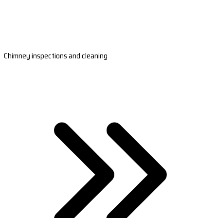
Chimney inspections and cleaning