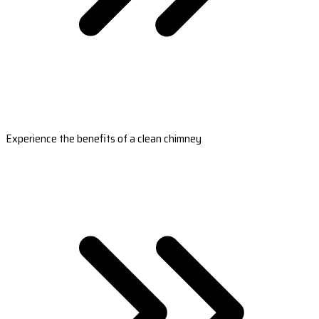
Experience the benefits of a clean chimney