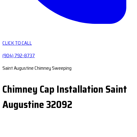
CLICK TO CALL
(904) 792-8737
Saint Augustine Chimney Sweeping
Chimney Cap Installation Saint
Augustine 32092