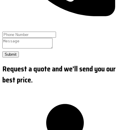
Submit
Request a quote and we'll send you our
best price.