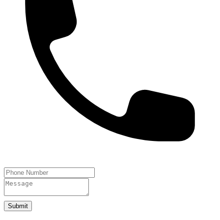
Submit