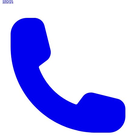
Blogs