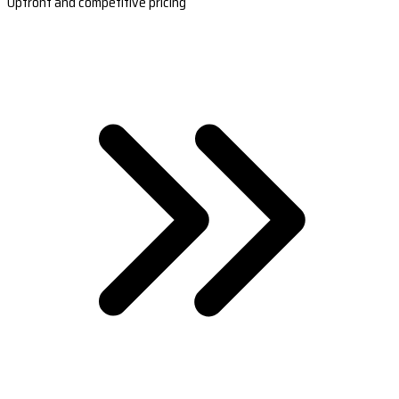
Upfront and competitive pricing