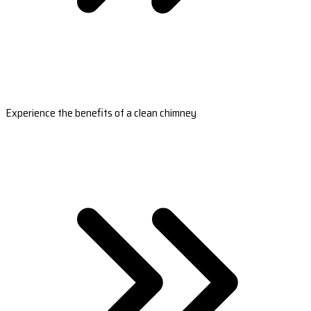
Experience the benefits of a clean chimney