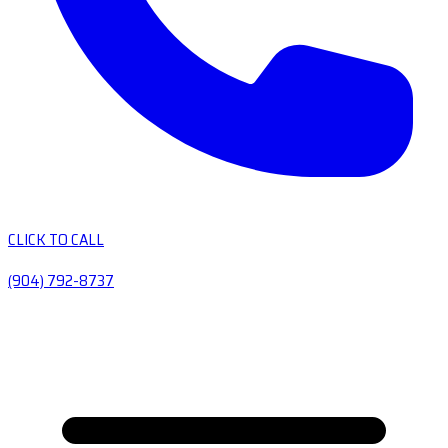
CLICK TO CALL
(904) 792-8737