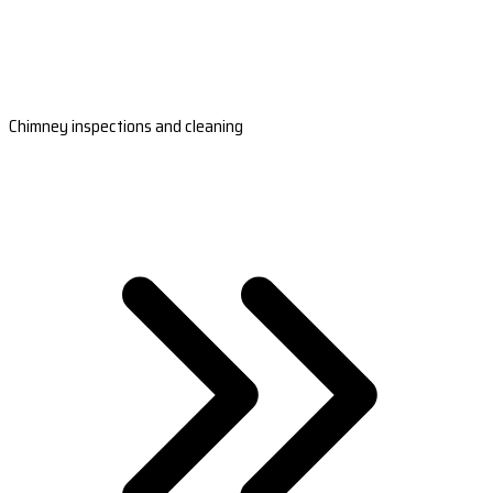
Chimney inspections and cleaning