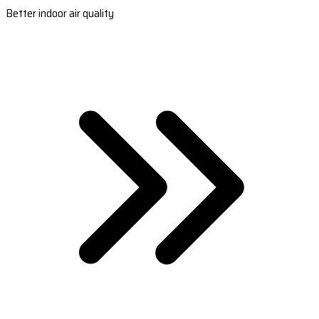
Better indoor air quality