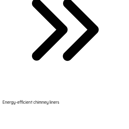
Energy-efficient chimney liners