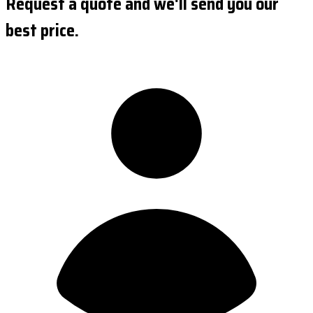
Request a quote and we'll send you our
best price.