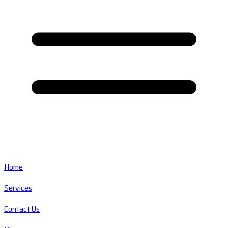
Home
Services
Contact Us