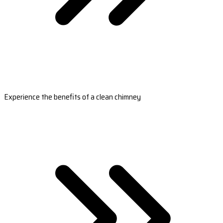
Experience the benefits of a clean chimney