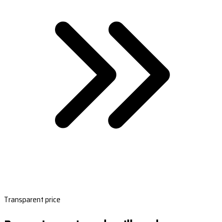
Transparent price