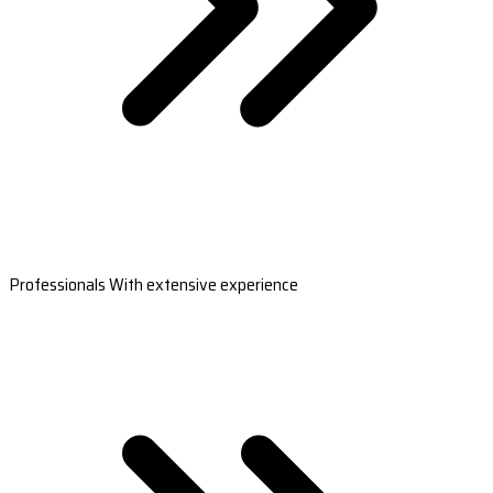
Professionals With extensive experience