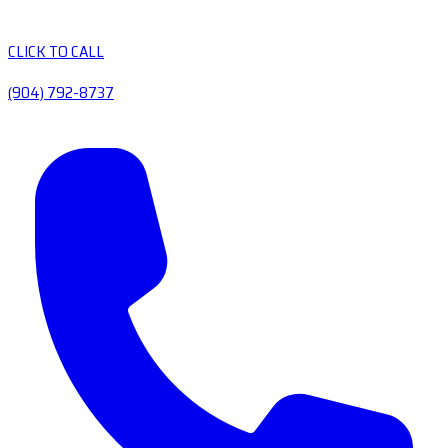
CLICK TO CALL
(904) 792-8737