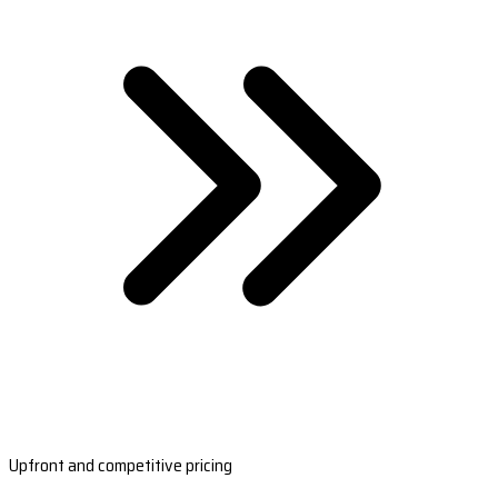
Upfront and competitive pricing