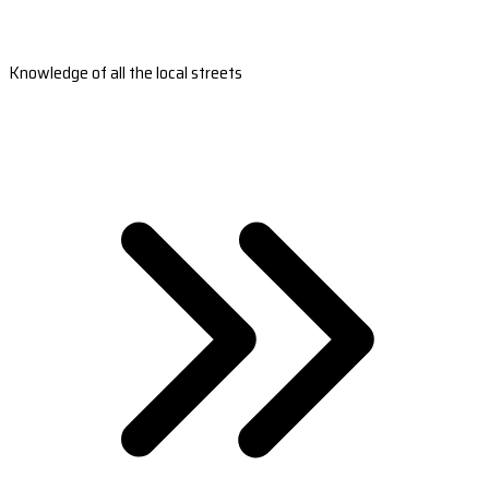
Knowledge of all the local streets