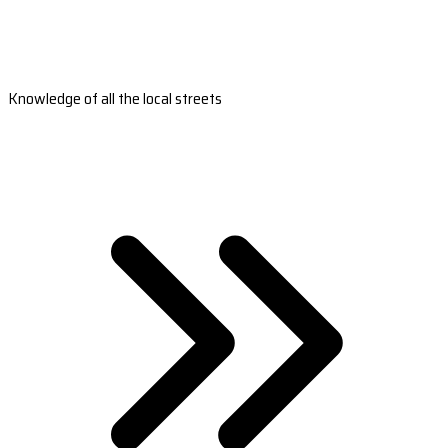
Knowledge of all the local streets