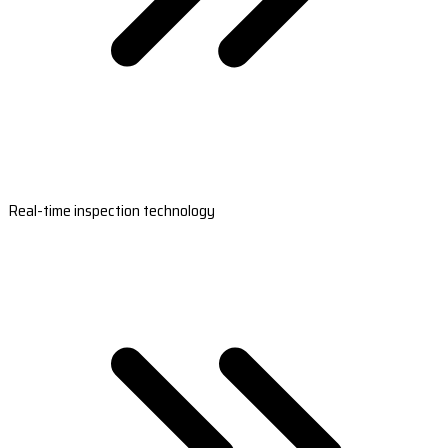
Real-time inspection technology