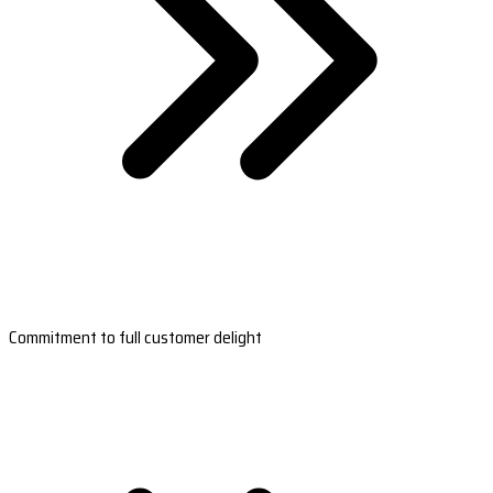
Commitment to full customer delight