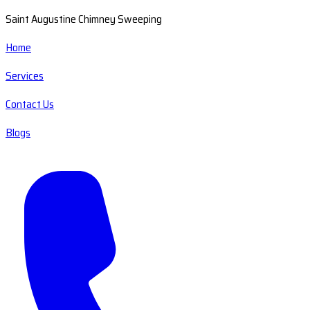
Saint Augustine Chimney Sweeping
Home
Services
Contact Us
Blogs