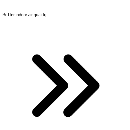
Better indoor air quality