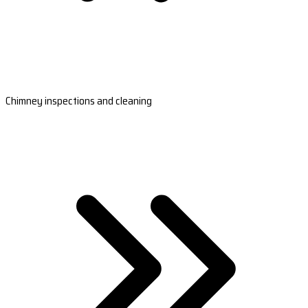
Chimney inspections and cleaning