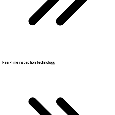
Real-time inspection technology