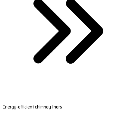
Energy-efficient chimney liners