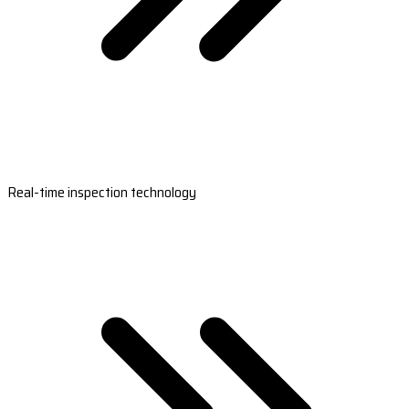
Real-time inspection technology