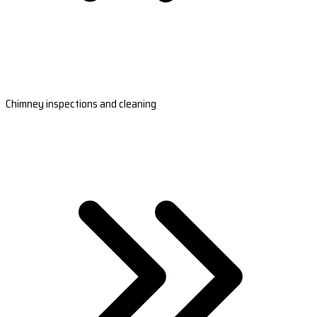
Chimney inspections and cleaning