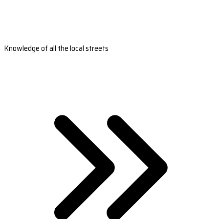
Knowledge of all the local streets