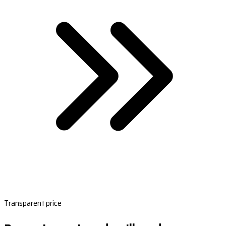
Transparent price