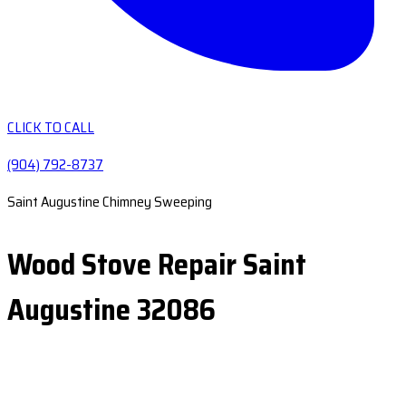
CLICK TO CALL
(904) 792-8737
Saint Augustine Chimney Sweeping
Wood Stove Repair Saint
Augustine 32086