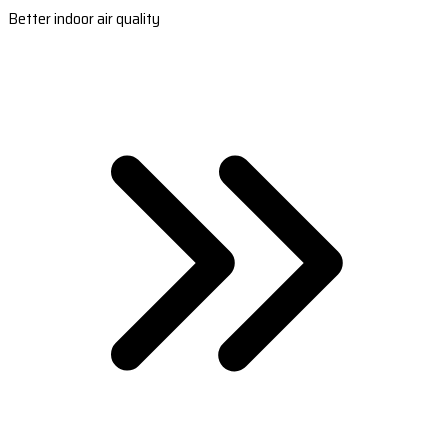
Better indoor air quality