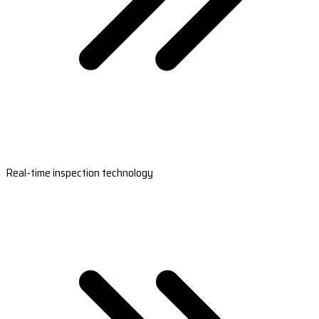
Real-time inspection technology