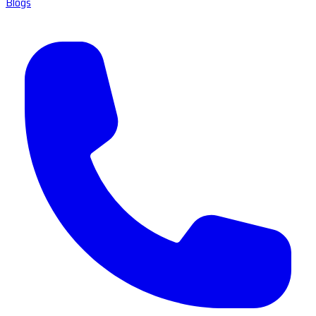
Blogs