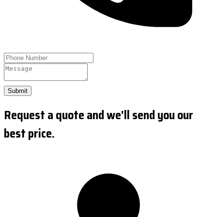
Submit
Request a quote and we'll send you our
best price.