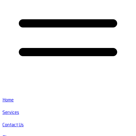
Home
Services
Contact Us