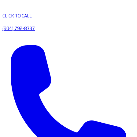
CLICK TO CALL
(904) 792-8737