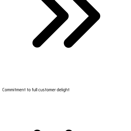
Commitment to full customer delight