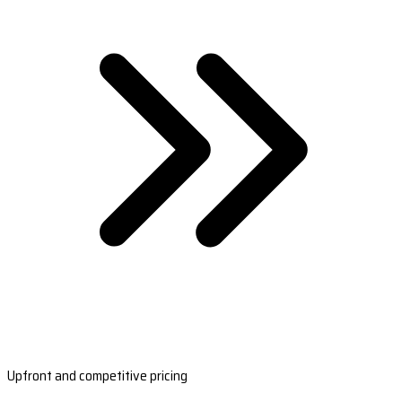
Upfront and competitive pricing