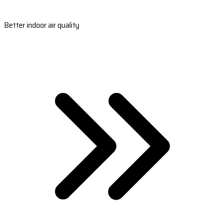
Better indoor air quality