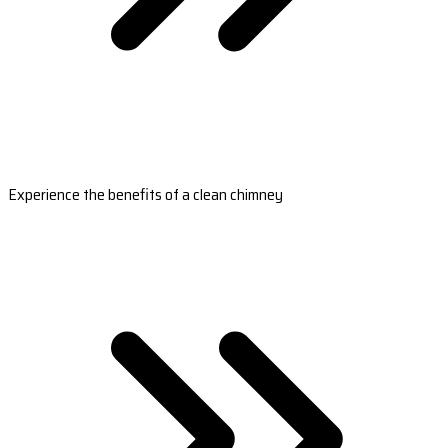
Experience the benefits of a clean chimney