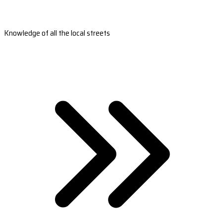
Knowledge of all the local streets