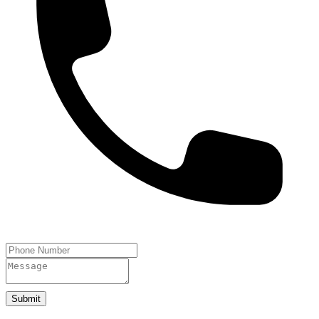
Submit