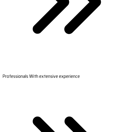
Professionals With extensive experience