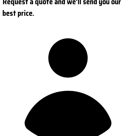
Request a quote and we'll send you our
best price.