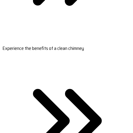
Experience the benefits of a clean chimney