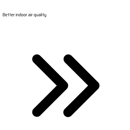
Better indoor air quality