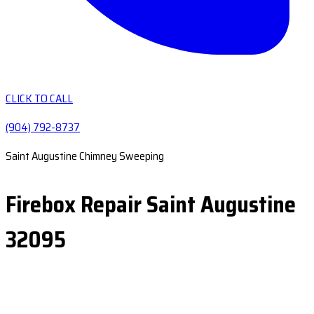
CLICK TO CALL
(904) 792-8737
Saint Augustine Chimney Sweeping
Firebox Repair Saint Augustine
32095