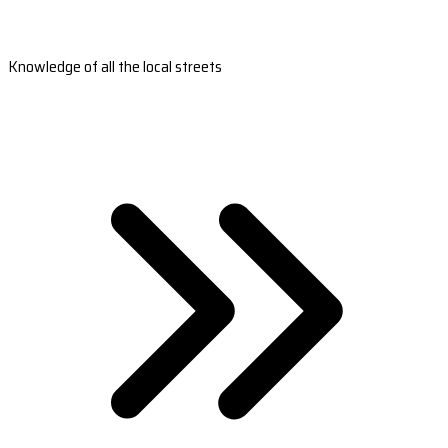
Knowledge of all the local streets