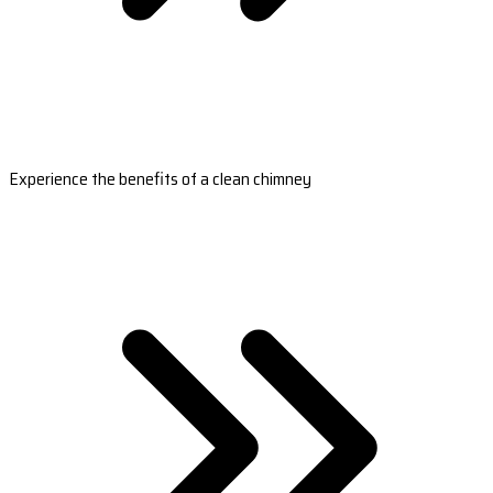
Experience the benefits of a clean chimney