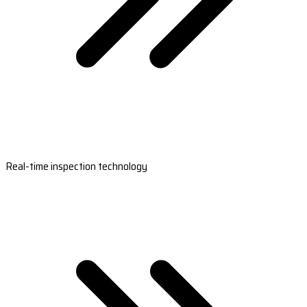
Real-time inspection technology