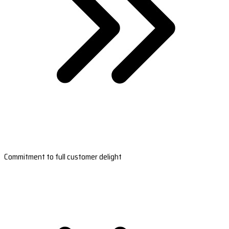
Commitment to full customer delight