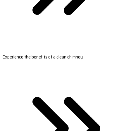
Experience the benefits of a clean chimney