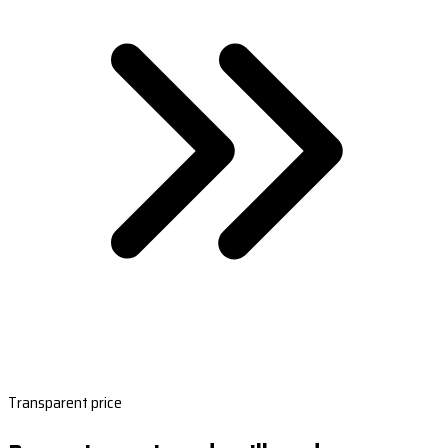
Transparent price