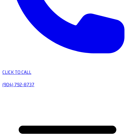
CLICK TO CALL
(904) 792-8737