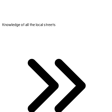
Knowledge of all the local streets