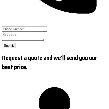
Submit
Request a quote and we'll send you our
best price.