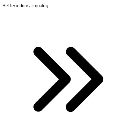
Better indoor air quality