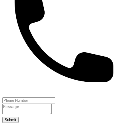
Submit