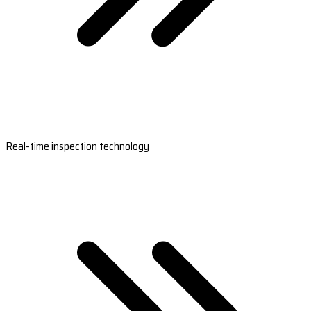
Real-time inspection technology