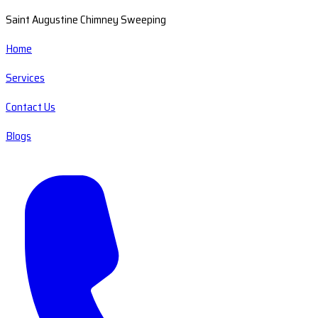
Saint Augustine Chimney Sweeping
Home
Services
Contact Us
Blogs