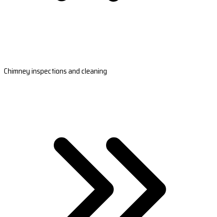
Chimney inspections and cleaning