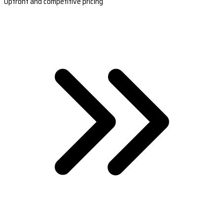
Upfront and competitive pricing