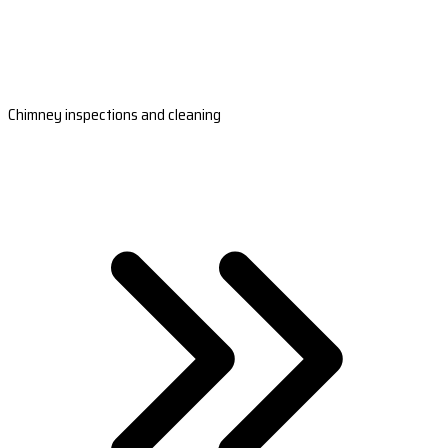
Chimney inspections and cleaning