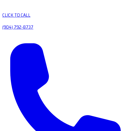
CLICK TO CALL
(904) 792-8737