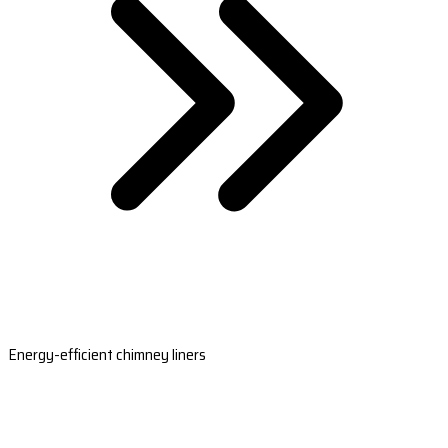
Energy-efficient chimney liners