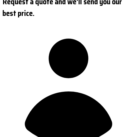
Request a quote and we'll send you our
best price.