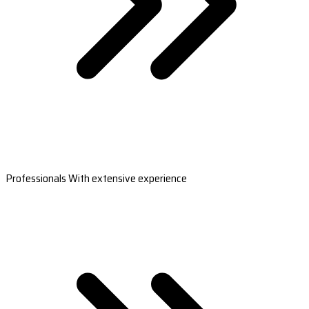
Professionals With extensive experience