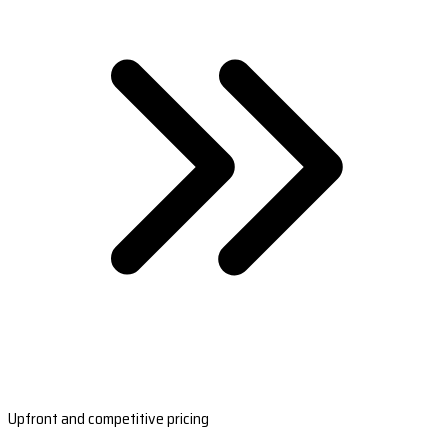
Upfront and competitive pricing