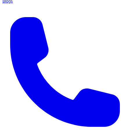
Blogs