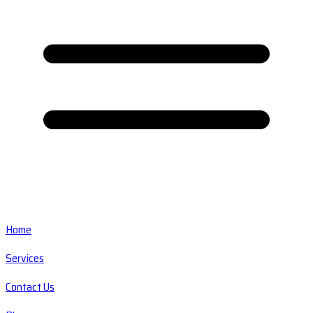
Home
Services
Contact Us